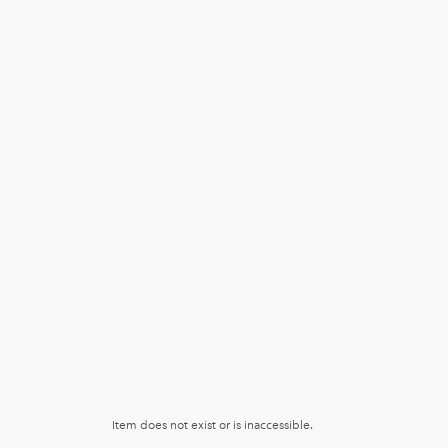
Item does not exist or is inaccessible.